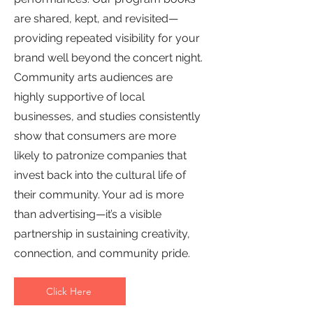
are shared, kept, and revisited—
providing repeated visibility for your
brand well beyond the concert night.
Community arts audiences are
highly supportive of local
businesses, and studies consistently
show that consumers are more
likely to patronize companies that
invest back into the cultural life of
their community. Your ad is more
than advertising—it’s a visible
partnership in sustaining creativity,
connection, and community pride.
Click Here