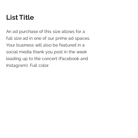
List Title
An ad purchase of this size allows for a
full size ad in one of our prime ad spaces.
Your business will also be featured in a
social media thank you post in the week
leading up to the concert (Facebook and
Instagram). Full color.