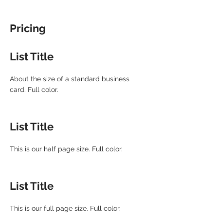
Pricing
List Title
About the size of a standard business
card. Full color.
List Title
This is our half page size. Full color.
List Title
This is our full page size. Full color.