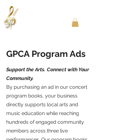
Community Choir in the Chicago Southland
GPCA Program Ads
Support the Arts. Connect with Your
Community.
By purchasing an ad in our concert
program books, your business
directly supports local arts and
music education while reaching
hundreds of engaged community
members across three live
performances. Our program books