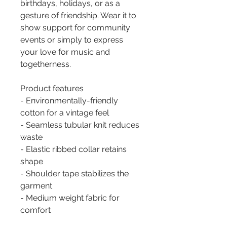
birthdays, holidays, or as a 
gesture of friendship. Wear it to 
show support for community 
events or simply to express 
your love for music and 
togetherness.
Product features
- Environmentally-friendly 
cotton for a vintage feel
- Seamless tubular knit reduces 
waste
- Elastic ribbed collar retains 
shape
- Shoulder tape stabilizes the 
garment
- Medium weight fabric for 
comfort