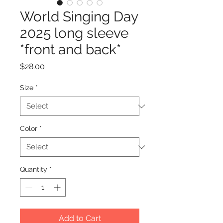
World Singing Day
2025 long sleeve
*front and back*
Price
$28.00
Size
*
Color
*
Quantity
*
Add to Cart