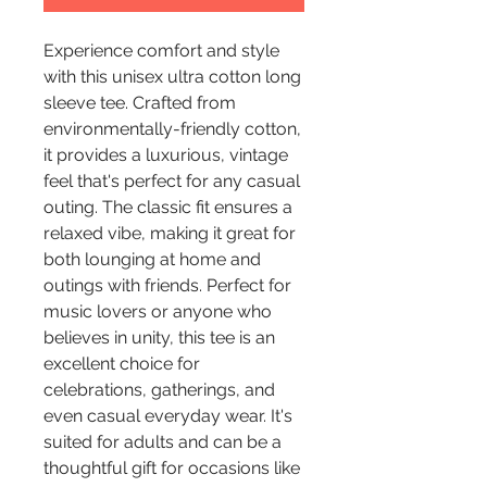
Experience comfort and style 
with this unisex ultra cotton long 
sleeve tee. Crafted from 
environmentally-friendly cotton, 
it provides a luxurious, vintage 
feel that's perfect for any casual 
outing. The classic fit ensures a 
relaxed vibe, making it great for 
both lounging at home and 
outings with friends. Perfect for 
music lovers or anyone who 
believes in unity, this tee is an 
excellent choice for 
celebrations, gatherings, and 
even casual everyday wear. It's 
suited for adults and can be a 
thoughtful gift for occasions like 