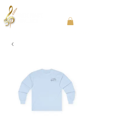
Community Choir in the Chicago Southland