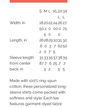
S
M
L
XL
2X
3X
L
L
Width, in
18.
20
22.
24.
26
27.
50
.2
0
00
.0
75
5
0
0
Length, in
26
28
29
30
31.
32.
.6
.0
.3
.7
62
50
2
0
7
5
Sleeve length
31.
33
35
37.
38
39
from center
87
.7
.6
25
.7
.7
back, in
5
2
5
5
Made with 100% ring-spun
cotton, these personalized long-
sleeve shirts come packed with
softness and style. Each tee
features garment-dyed fabric