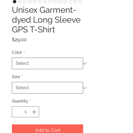
Unisex Garment-
dyed Long Sleeve
GPS T-Shirt
Price
$29.00
Color
*
Size
*
Quantity
*
Add to Cart