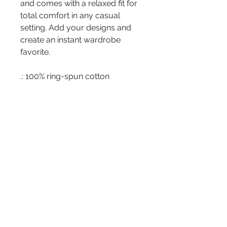
and comes with a relaxed fit for
total comfort in any casual
setting. Add your designs and
create an instant wardrobe
favorite.
.: 100% ring-spun cotton
.: Medium fabric (6.1 oz/yd²
(206.8 g/m²))
.: Classic Fit
.: Sewn-in twill label
Address
266 Somonauk St.
Park Forest, IL 60466