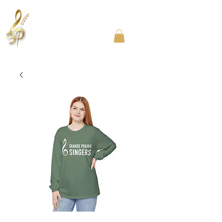
Community Choir in the Chicago Southland