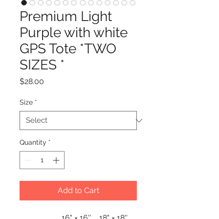
Premium Light
Purple with white
GPS Tote *TWO
SIZES *
Price
$28.00
Size
*
Quantity
*
Add to Cart
16" × 16''
18" × 18''