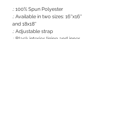
.: 100% Spun Polyester
.: Available in two sizes: 16''x16''
and 18x18''
.: Adjustable strap
.: Black interior lining and inner
pocket
.: Assembled in the USA from
globally sourced parts
Address
266 Somonauk St.
Park Forest, IL 60466