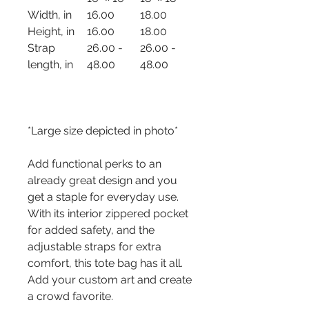
Width, in
16.00
18.00
Height, in
16.00
18.00
Strap
26.00 -
26.00 -
length, in
48.00
48.00
*Large size depicted in photo*
Add functional perks to an
already great design and you
get a staple for everyday use.
With its interior zippered pocket
for added safety, and the
adjustable straps for extra
comfort, this tote bag has it all.
Add your custom art and create
a crowd favorite.