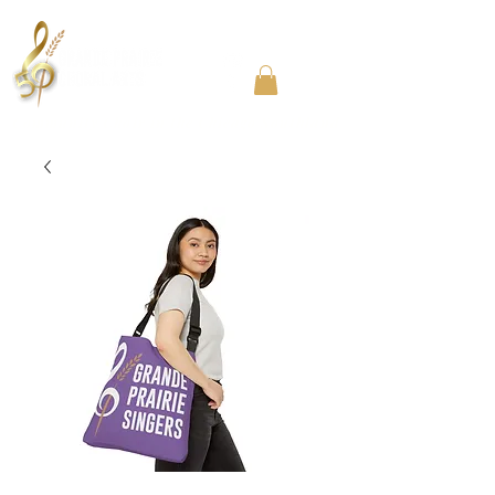
Community Choir in the Chicago Southland