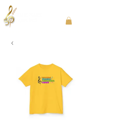
Community Choir in the Chicago Southland