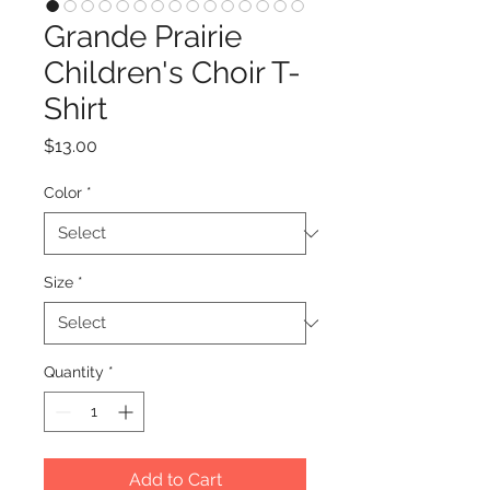
Grande Prairie
Children's Choir T-
Shirt
Price
$13.00
Color
*
Size
*
Quantity
*
Add to Cart