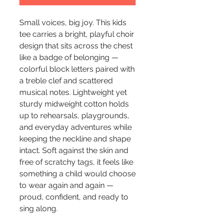
Small voices, big joy. This kids 
tee carries a bright, playful choir 
design that sits across the chest 
like a badge of belonging — 
colorful block letters paired with 
a treble clef and scattered 
musical notes. Lightweight yet 
sturdy midweight cotton holds 
up to rehearsals, playgrounds, 
and everyday adventures while 
keeping the neckline and shape 
intact. Soft against the skin and 
free of scratchy tags, it feels like 
something a child would choose 
to wear again and again — 
proud, confident, and ready to 
sing along.