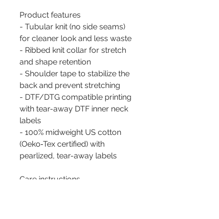
Product features
- Tubular knit (no side seams) 
for cleaner look and less waste
- Ribbed knit collar for stretch 
and shape retention
- Shoulder tape to stabilize the 
back and prevent stretching
- DTF/DTG compatible printing 
with tear-away DTF inner neck 
labels
- 100% midweight US cotton 
(Oeko‑Tex certified) with 
pearlized, tear-away labels
Care instructions
- Machine wash: warm (max 40C 
or 105F)
- Non-chlorine: bleach as 