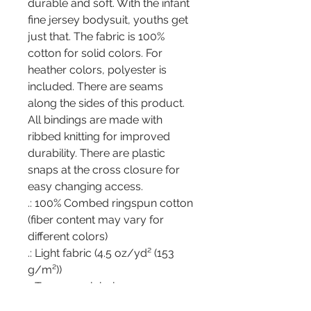
durable and soft. With the infant 
fine jersey bodysuit, youths get 
just that. The fabric is 100% 
cotton for solid colors. For 
heather colors, polyester is 
included. There are seams 
along the sides of this product. 
All bindings are made with 
ribbed knitting for improved 
durability. There are plastic 
snaps at the cross closure for 
easy changing access. 
.: 100% Combed ringspun cotton
(fiber content may vary for
different colors)
.: Light fabric (4.5 oz/yd² (153
g/m²))
.: Tear away label