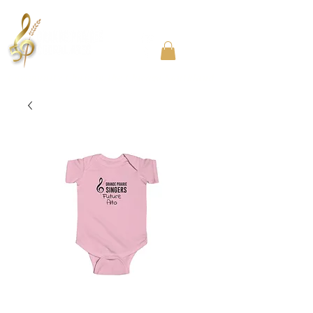
Community Choir in the Chicago Southland