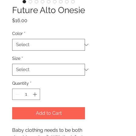
Future Alto Onesie
Price
$16.00
Color
*
Size
*
Quantity
*
Add to Cart
Baby clothing needs to be both 