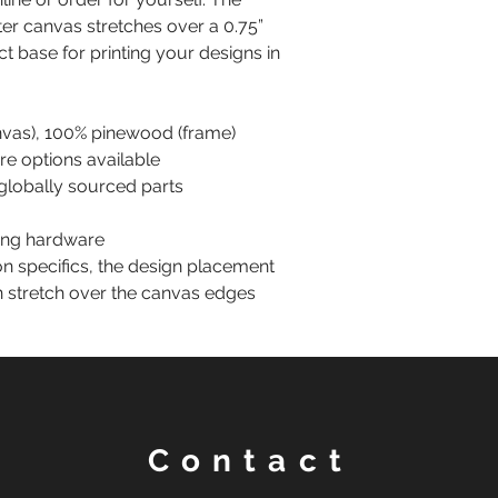
er canvas stretches over a 0.75”
ct base for printing your designs in
anvas), 100% pinewood (frame)
are options available
globally sourced parts
ting hardware
on specifics, the design placement
n stretch over the canvas edges
Contact