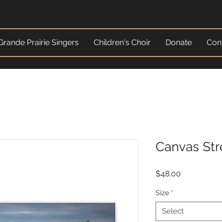
Grande Prairie Singers
Children's Choir
Donate
Con
Canvas Str
Price
$48.00
Size
*
Select