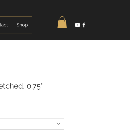
tact
Shop
etched, 0.75"