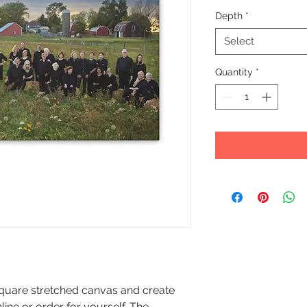
Depth
*
Select
Quantity
*
r square stretched canvas and create
nline or order for yourself. The