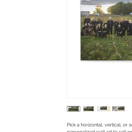
Pick a horizontal, vertical, o
personalized wall art to sell o