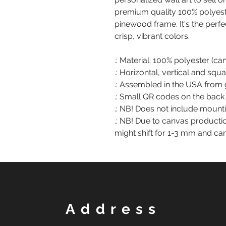
premium quality 100% polyest
pinewood frame. It's the perfe
crisp, vibrant colors.
.: Material: 100% polyester (c
.: Horizontal, vertical and squ
.: Assembled in the USA from 
.: Small QR codes on the back
.: NB! Does not include moun
.: NB! Due to canvas producti
might shift for 1-3 mm and ca
Address