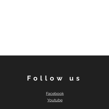
Follow us
Facebook
Youtube