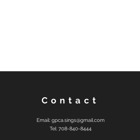
Contact
Email:
gpca.sings@gmail.com
Tel: 708-840-8444