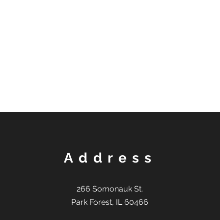
Address
266 Somonauk St.
Park Forest, IL 60466