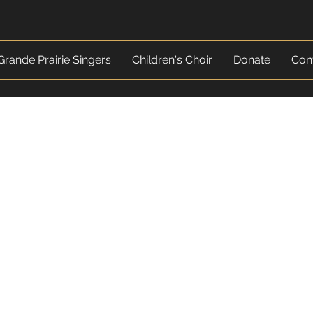
Grande Prairie Singers
Children's Choir
Donate
Con